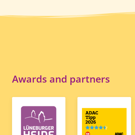
Awards and partners