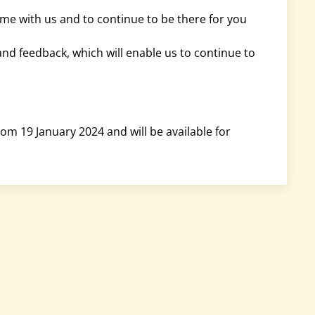
time with us and to continue to be there for you
and feedback, which will enable us to continue to
om 19 January 2024 and will be available for