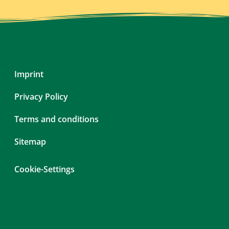
Skip
Imprint
navigation
Privacy Policy
Terms and conditions
Sitemap
Cookie-Settings