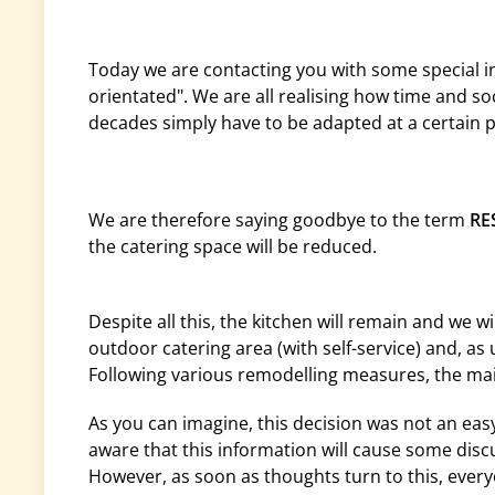
Today we are contacting you with some special i
orientated". We are all realising how time and so
decades simply have to be adapted at a certain p
We are therefore saying goodbye to the term
RE
the catering space will be reduced.
Despite all this, the kitchen will remain and we wi
outdoor catering area (with self-service) and, as 
Following various remodelling measures, the main
As you can imagine, this decision was not an eas
aware that this information will cause some dis
However, as soon as thoughts turn to this, every