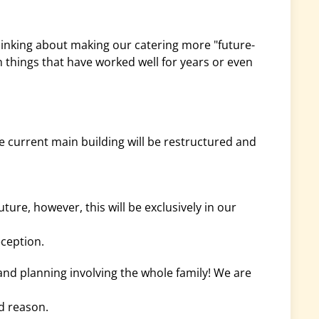
hinking about making our catering more "future-
n things that have worked well for years or even
current main building will be restructured and
uture, however, this will be exclusively in our
eception.
and planning involving the whole family! We are
d reason.