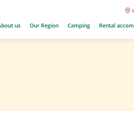
About us
Our Region
Camping
Rental acco