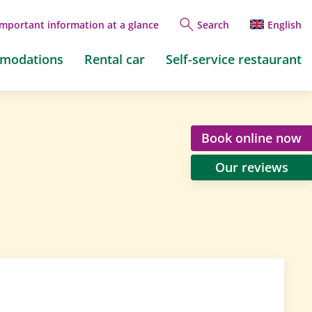
Important information at a glance
Search
English
mmodations
Rental car
Self-service restaurant
Book online now
Our reviews