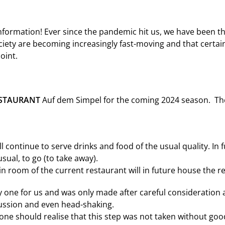
nformation! Ever since the pandemic hit us, we have been t
ciety are becoming increasingly fast-moving and that certai
oint.
STAURANT
Auf dem Simpel for the coming 2024 season. The 
ll continue to serve drinks and food of the usual quality. In f
usual, to go (to take away).
 room of the current restaurant will in future house the r
y one for us and was only made after careful consideration 
cussion and even head-shaking.
one should realise that this step was not taken without goo