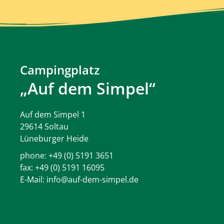
Campingplatz
„Auf dem Simpel“
Auf dem Simpel 1
29614 Soltau
Lüneburger Heide
phone:
+49 (0) 5191 3651
fax: +49 (0) 5191 16095
E-Mail:
info@auf-dem-simpel.de