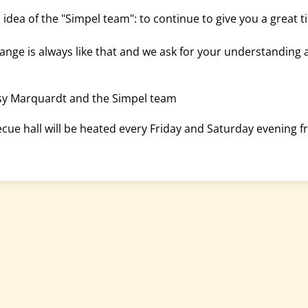
c idea of the "Simpel team": to continue to give you a great 
change is always like that and we ask for your understanding 
ssy Marquardt and the Simpel team
cue hall will be heated every Friday and Saturday evening fr