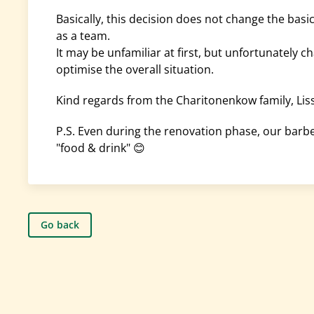
Basically, this decision does not change the basi
as a team.
It may be unfamiliar at first, but unfortunately 
optimise the overall situation.
Kind regards from the Charitonenkow family, Li
P.S. Even during the renovation phase, our barbe
"food & drink" 😊
Go back