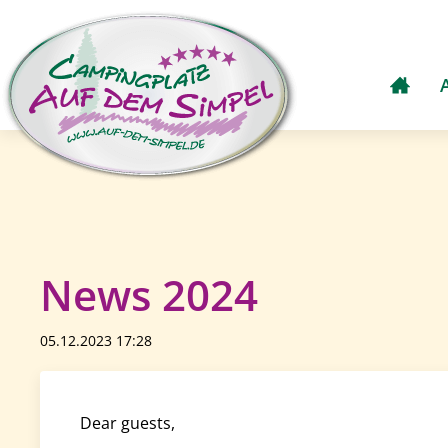
News 2024
05.12.2023 17:28
Dear guests,