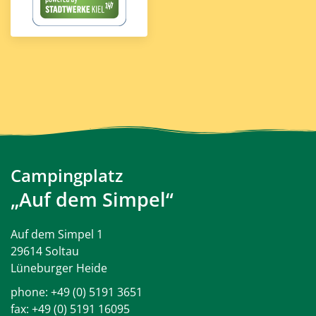
Campingplatz
„Auf dem Simpel“
Auf dem Simpel 1
29614 Soltau
Lüneburger Heide
phone:
+49 (0) 5191 3651
fax: +49 (0) 5191 16095