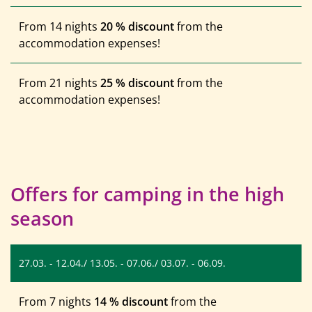
From 14 nights
20 % discount
from the
accommodation expenses!
From 21 nights
25 % discount
from the
accommodation expenses!
Offers for camping in the high
season
27.03. - 12.04./ 13.05. - 07.06./ 03.07. - 06.09.
From 7 nights
14 % discount
from the