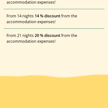
accommodation expenses!
From 14 nights
14 % discount
from the
accommodation expenses!
From 21 nights
20 % discount
from the
accommodation expenses!