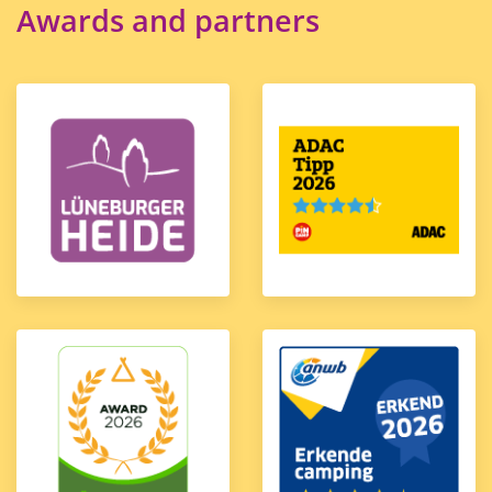
Awards and partners