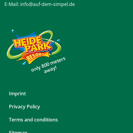
E-Mail:
info@auf-dem-simpel.de
only 800 meters
away!
Skip
Imprint
navigation
Privacy Policy
Terms and conditions
Sitemap