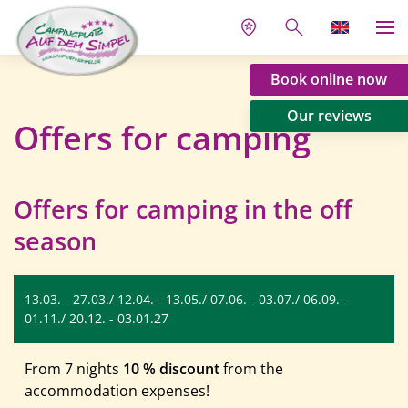
Book online now
Our reviews
Offers for camping
Offers for camping in the off
season
13.03. - 27.03./ 12.04. - 13.05./ 07.06. - 03.07./ 06.09. -
01.11./ 20.12. - 03.01.27
From 7 nights
10 % discount
from the
accommodation expenses!