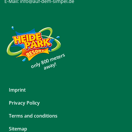
E-Mail:
info@auf-dem-simpel.de
only 800 meters
away!
Skip
Imprint
navigation
Privacy Policy
Terms and conditions
Sitemap