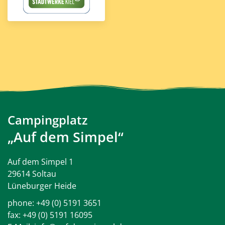
Campingplatz
„Auf dem Simpel“
Auf dem Simpel 1
29614 Soltau
Lüneburger Heide
phone:
+49 (0) 5191 3651
fax: +49 (0) 5191 16095