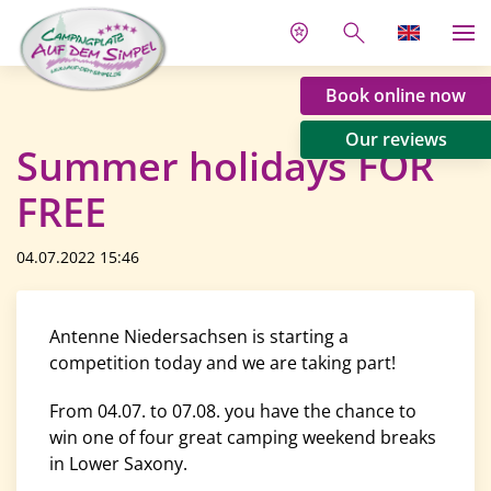
Book online now
Our reviews
Summer holidays FOR
FREE
04.07.2022 15:46
Antenne Niedersachsen is starting a
competition today and we are taking part!
From 04.07. to 07.08. you have the chance to
win one of four great camping weekend breaks
in Lower Saxony.