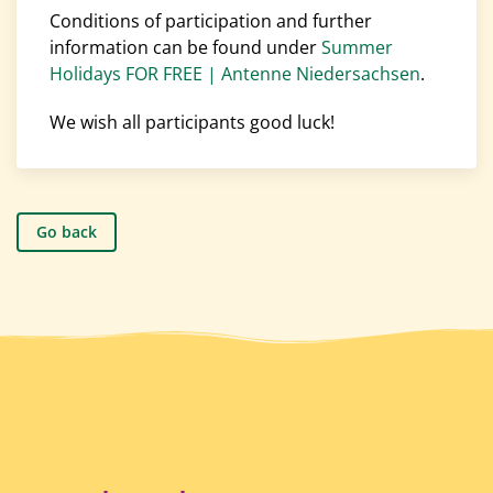
Conditions of participation and further
information can be found under
Summer
Holidays FOR FREE | Antenne Niedersachsen
.
We wish all participants good luck!
Go back