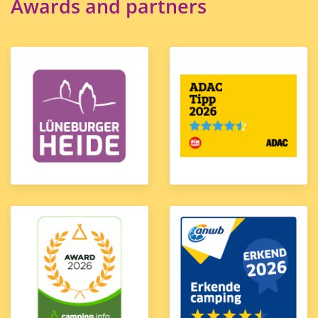
Awards and partners