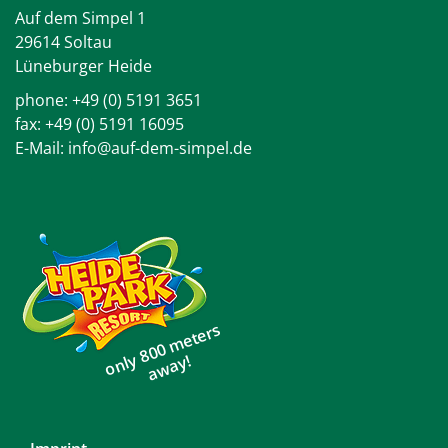
Auf dem Simpel 1
29614 Soltau
Lüneburger Heide
phone:
+49 (0) 5191 3651
fax: +49 (0) 5191 16095
E-Mail:
info@auf-dem-simpel.de
only 800 meters
away!
Skip