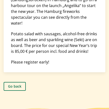
harbour tour on the launch „Angelika“ to start
the new year. The Hamburg fireworks
spectacular you can see directly from the
water!
Potato salad with sausages, alcohol-free drinks
as well as beer and sparkling wine (Sekt) are on
board. The price for our special New Year’s trip
is 85,00 € per person incl. food and drinks!
Please register early!
Go back