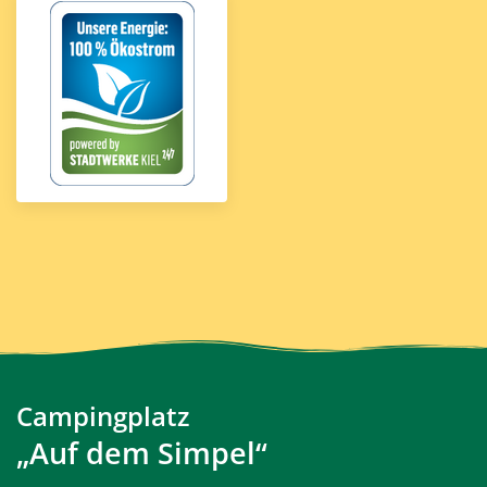
Campingplatz
„Auf dem Simpel“