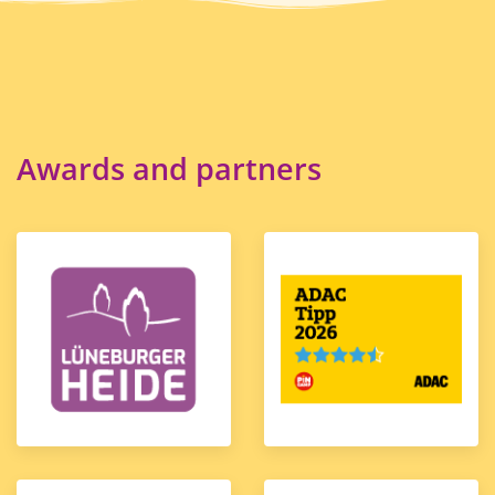
Awards and partners