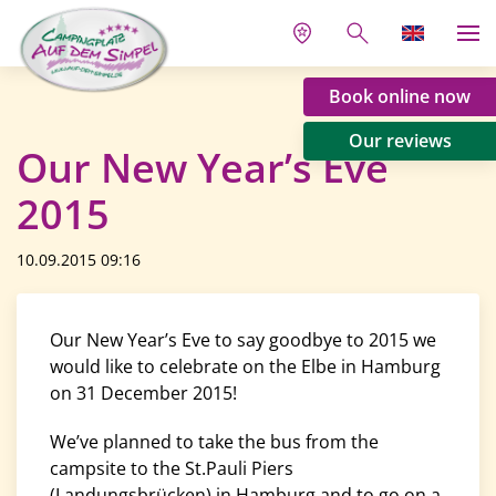
Book online now
Our reviews
Our New Year’s Eve
2015
10.09.2015 09:16
Our New Year’s Eve to say goodbye to 2015 we
would like to celebrate on the Elbe in Hamburg
on 31 December 2015!
We’ve planned to take the bus from the
campsite to the St.Pauli Piers
(Landungsbrücken) in Hamburg and to go on a