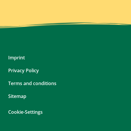
Skip
Imprint
navigation
Privacy Policy
Terms and conditions
Sitemap
Cookie-Settings