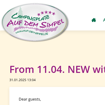
From 11.04. NEW wit
31.01.2025 13:04
Dear guests,