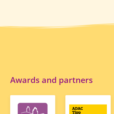
Awards and partners