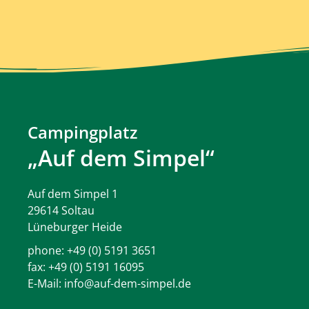
Campingplatz
„Auf dem Simpel“
Auf dem Simpel 1
29614 Soltau
Lüneburger Heide
phone:
+49 (0) 5191 3651
fax: +49 (0) 5191 16095
E-Mail:
info@auf-dem-simpel.de