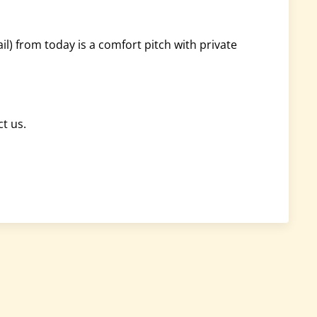
) from today is a comfort pitch with private
ct us.