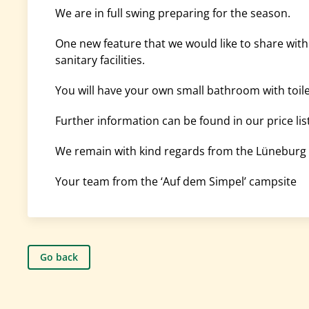
We are in full swing preparing for the season.
One new feature that we would like to share wit
sanitary facilities.
You will have your own small bathroom with toile
Further information can be found in our price list
We remain with kind regards from the Lüneburg 
Your team from the ‘Auf dem Simpel’ campsite
Go back