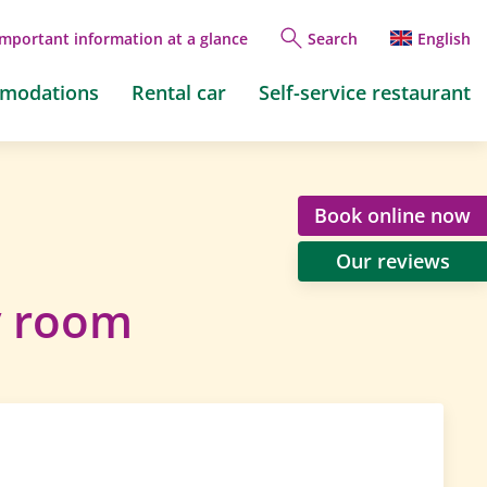
Important information at a glance
Search
English
mmodations
Rental car
Self-service restaurant
Book online now
Our reviews
y room