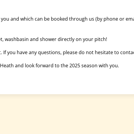
h you and which can be booked through us (by phone or email
t, washbasin and shower directly on your pitch!
. If you have any questions, please do not hesitate to conta
Heath and look forward to the 2025 season with you.