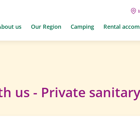
About us
Our Region
Camping
Rental acco
h us - Private sanitar