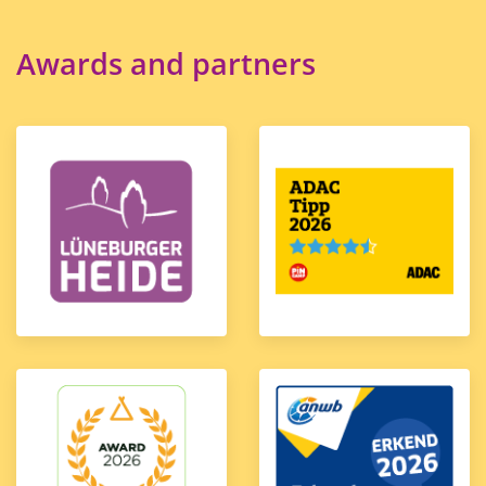
Awards and partners