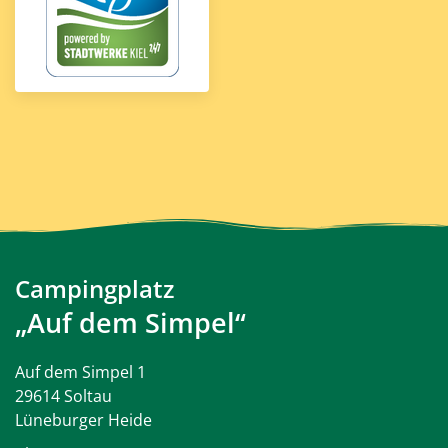
Campingplatz
„Auf dem Simpel“
Auf dem Simpel 1
29614 Soltau
Lüneburger Heide