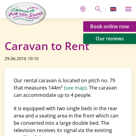
Book online now
Our reviews
Caravan to Rent
29.06.2016 10:10
Our rental caravan is located on pitch no. 79
that measures 144m²
(see map)
. The caravan
can accommodate up to 4 people.
It is equipped with two single beds in the rear
area and a seating area in the front which can
be converted into a large double bed. The
television receives its signal via the existing