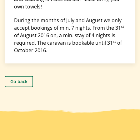
own towels!
During the months of July and August we only
st
accept bookings of min. 7 nights. From the 31
of August 2016 on, a min. stay of 4 nights is
st
required. The caravan is bookable until 31
of
October 2016.
Go back