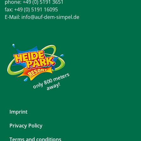
phone:
+49 (0) 5191 3651
fax: +49 (0) 5191 16095
E-Mail:
info@auf-dem-simpel.de
only 800 meters
away!
Skip
Imprint
navigation
Privacy Policy
Terms and conditions