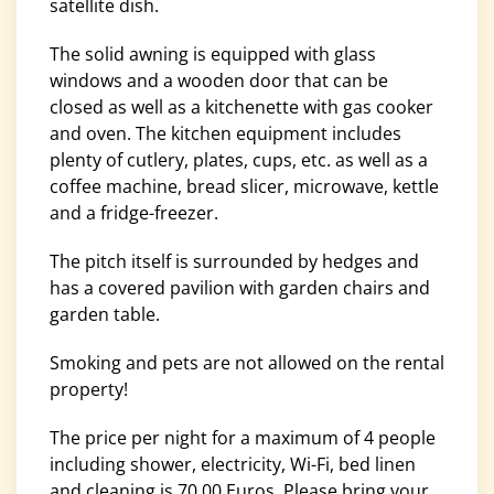
satellite dish.
The solid awning is equipped with glass
windows and a wooden door that can be
closed as well as a kitchenette with gas cooker
and oven. The kitchen equipment includes
plenty of cutlery, plates, cups, etc. as well as a
coffee machine, bread slicer, microwave, kettle
and a fridge-freezer.
The pitch itself is surrounded by hedges and
has a covered pavilion with garden chairs and
garden table.
Smoking and pets are not allowed on the rental
property!
The price per night for a maximum of 4 people
including shower, electricity, Wi-Fi, bed linen
and cleaning is 70.00 Euros. Please bring your