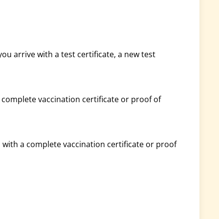
you arrive with a test certificate, a new test
a complete vaccination certificate or proof of
d with a complete vaccination certificate or proof