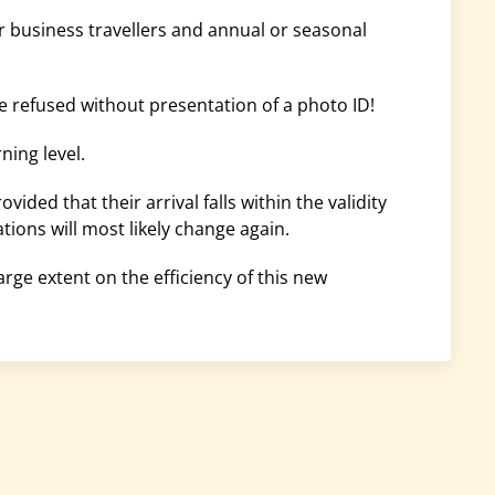
or business travellers and annual or seasonal
e refused without presentation of a photo ID!
ning level.
ided that their arrival falls within the validity
tions will most likely change again.
rge extent on the efficiency of this new