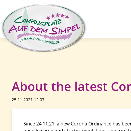
About the latest Cor
25.11.2021 12:07
Since 24.11.21, a new Corona Ordinance has been 
been lowered and stricter regulations apply in th