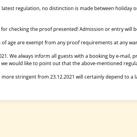
he latest regulation, no distinction is made between holiday 
 for checking the proof presented! Admission or entry will b
s of age are exempt from any proof requirements at any war
021. We always inform all guests with a booking by e-mail, prov
1, we would like to point out that the above-mentioned regula
more stringent from 23.12.2021 will certainly depend to a la