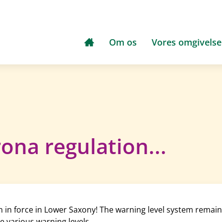
Om os
Vores omgivelse
ona regulation...
in force in Lower Saxony! The warning level system remains 
e various warning levels.