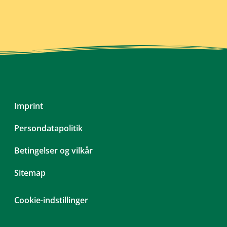
Skip
Imprint
navigation
Persondatapolitik
Betingelser og vilkår
Sitemap
Cookie-indstillinger