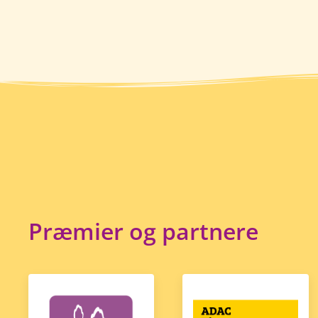
Præmier og partnere