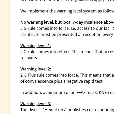
We implement the warning level system as follow
No warning level, but local 7-day incidence abov
3 G rule comes into force. I.e. access to our facili
certificate must be presented at reception every 
Warning level 1:
2 G rule comes into effect. This means that access
recovery.
Warning level 2:
2 G Plus rule comes into force. This means that ac
of convalescence plus a negative rapid test.
In addition, a minimum of an FFP2 mask, KN95 m
Warning level 3:
The district "Heidekreis" publishes correspondi