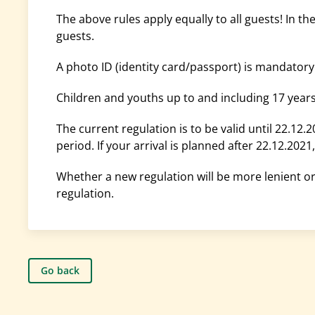
The above rules apply equally to all guests! In t
guests.
A photo ID (identity card/passport) is mandatory
Children and youths up to and including 17 year
The current regulation is to be valid until 22.12.2
period. If your arrival is planned after 22.12.202
Whether a new regulation will be more lenient or 
regulation.
Go back