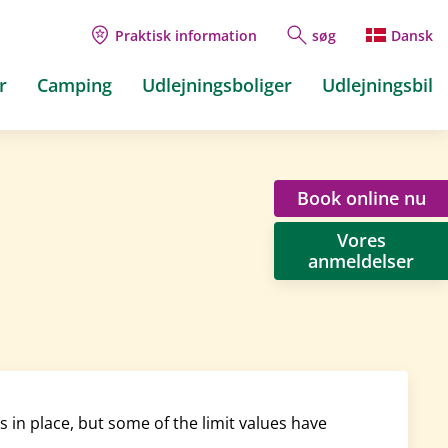
Praktisk information
søg
Dansk
r
Camping
Udlejningsboliger
Udlejningsbil
Book online nu
Vores
anmeldelser
in place, but some of the limit values have