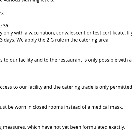
s:
e 35:
ty only with a vaccination, convalescent or test certificate. If 
3 days. We apply the 2 G rule in the catering area.
 to our facility and to the restaurant is only possible with 
cess to our facility and the catering trade is only permitte
ust be worn in closed rooms instead of a medical mask.
ng measures, which have not yet been formulated exactly.