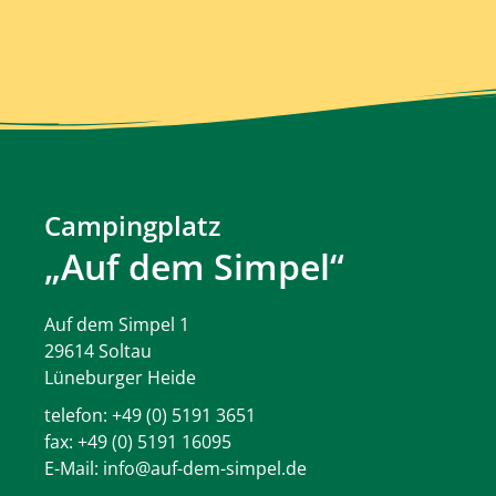
Campingplatz
„Auf dem Simpel“
Auf dem Simpel 1
29614 Soltau
Lüneburger Heide
telefon:
+49 (0) 5191 3651
fax: +49 (0) 5191 16095
E-Mail:
info@auf-dem-simpel.de