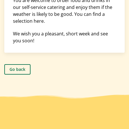
You are welcome to order food and drinks in
our self-service catering and enjoy them if the
weather is likely to be good. You can find a
selection here.
We wish you a pleasant, short week and see
you soon!
Go back