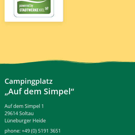
Campingplatz
„Auf dem Simpel“
Auf dem Simpel 1
29614 Soltau
Lüneburger Heide
phone:
+49 (0) 5191 3651