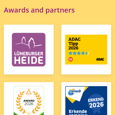
Awards and partners