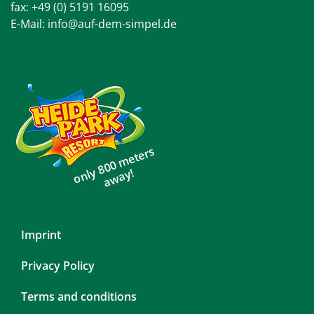
fax: +49 (0) 5191 16095
E-Mail:
info@auf-dem-simpel.de
only 800 meters
away!
Skip
Imprint
navigation
Privacy Policy
Terms and conditions