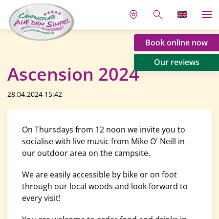
Book online now
Our reviews
Ascension 2024
28.04.2024 15:42
On Thursdays from 12 noon we invite you to
socialise with live music from Mike O' Neill in
our outdoor area on the campsite.
We are easily accessible by bike or on foot
through our local woods and look forward to
every visit!