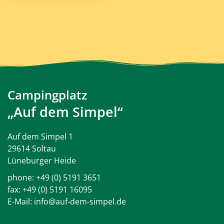
Campingplatz
„Auf dem Simpel“
Auf dem Simpel 1
29614 Soltau
Lüneburger Heide
phone:
+49 (0) 5191 3651
fax: +49 (0) 5191 16095
E-Mail:
info@auf-dem-simpel.de