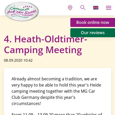
Book online now
Our reviews
4. Heath-Oldtimer-
Camping Meeting
08.09.2020 10:42
Already almost becoming a tradition, we are
very happy to be able to hold this year's Heide
camping meeting together with the MG Car
Club Germany despite this year's
circumstances!
From 11.09. - 13.09.20 more than 20 vehicles of