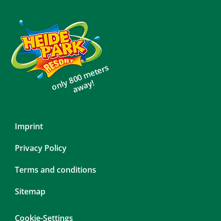
only 800 meters
away!
Skip
Imprint
navigation
Privacy Policy
Terms and conditions
Sitemap
Cookie-Settings