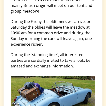
mainly British origin will meet on our tent and
group meadow!
During the Friday the oldtimers will arrive, on
Saturday the oldies will leave the meadow at
10:00 am for a common drive and during the
Sunday morning the cars will leave again, one
experience richer.
During the "standing time", all interested
parties are cordially invited to take a look, be
amazed and exchange information.