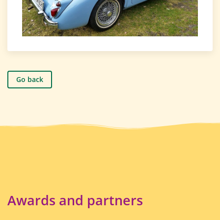
Go back
Awards and partners